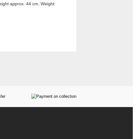
eight approx. 44 cm. Weight: