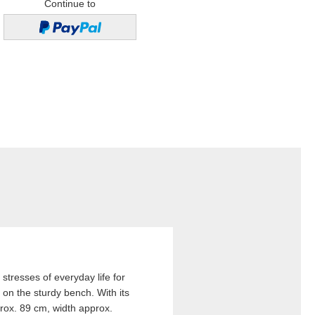
Continue to
stresses of everyday life for
 on the sturdy bench. With its
rox. 89 cm, width approx.