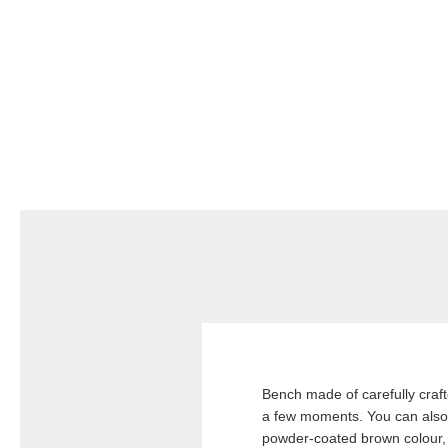
Bench made of carefully crafte
a few moments. You can also e
powder-coated brown colour, 