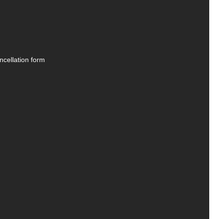
ncellation form