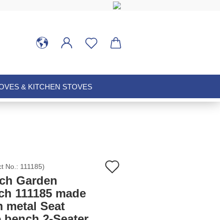
VES & KITCHEN STOVES
Add
ct No.:
111185
)
ch Garden
to
ch 111185 made
m metal Seat
wish
e bench 2-Seater