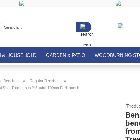
Search...
N & HOUSEHOLD
GARDEN & PATIO
WOODBURNING STO
»
»
n Benches
Regular Benches
l Seat Tree bench 2-Seater 109cm Park bench
(Produ
Ben
ben
fro
Tre