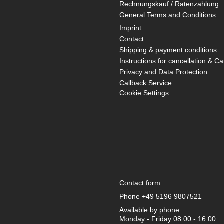
Rechnungskauf / Ratenzahlung
General Terms and Conditions
Imprint
Contact
Shipping & payment conditions
Instructions for cancellation & Ca
Privacy and Data Protection
Callback Service
Cookie Settings
Contact form
Phone
+49 5196 9807521
Available by phone
Monday - Friday 08:00 - 16:00