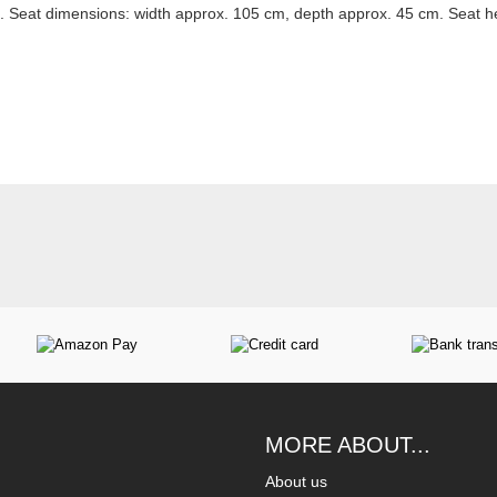
 Seat dimensions: width approx. 105 cm, depth approx. 45 cm. Seat h
MORE ABOUT...
About us