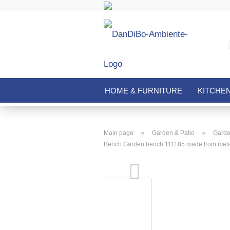
HOME & FURNITURE
KITCHE
»
»
Main page
Garden & Patio
Garde
Bench Garden bench 111185 made from meta