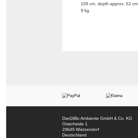
109 cm, depth approx. 52 cm.
9 kg.
DanDiBo Ambiente GmbH & Co. KG
Osterheide 1
29649 Wietzendorf
Deutschland