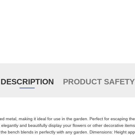
DESCRIPTION
PRODUCT SAFETY
d metal, making it ideal for use in the garden. Perfect for escaping the 
legantly and beautifully display your flowers or other decorative items
the bench blends in perfectly with any garden. Dimensions: Height app