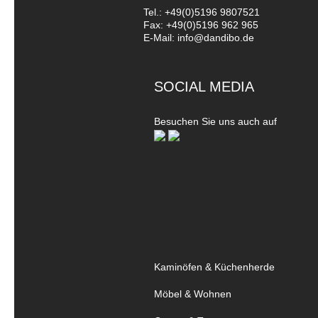
Tel.: +49(0)5196 9807521
Fax: +49(0)5196 962 965
E-Mail: info@dandibo.de
SOCIAL MEDIA
Besuchen Sie uns auch auf
Kaminöfen & Küchenherde
Möbel & Wohnen