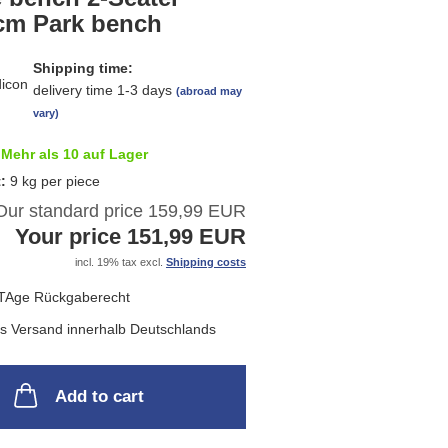
list
cm Park bench
Shipping time:
delivery time 1-3 days
(abroad may
vary)
Mehr als 10 auf Lager
t:
9
kg per piece
Our standard price 159,99 EUR
Your price 151,99 EUR
incl. 19% tax excl.
Shipping costs
Add to cart