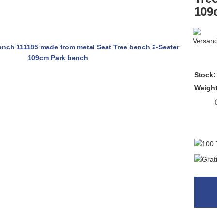
109
Stock:
Weigh