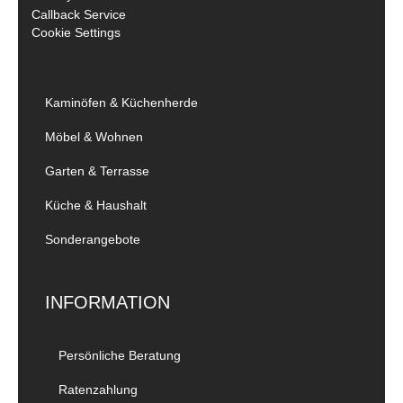
Callback Service
Cookie Settings
Kaminöfen & Küchenherde
Möbel & Wohnen
Garten & Terrasse
Küche & Haushalt
Sonderangebote
INFORMATION
Persönliche Beratung
Ratenzahlung