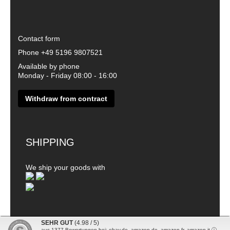
Contact form
Phone
+49 5196 9807521
Available by phone
Monday - Friday 08:00 - 16:00
Withdraw from contract
SHIPPING
We ship your goods with
SEHR GUT
(4.98 / 5)
aus
1377
Bewertungen bei: ebay.de, amazon.de, amazon.fr, amazon.it ⓘ