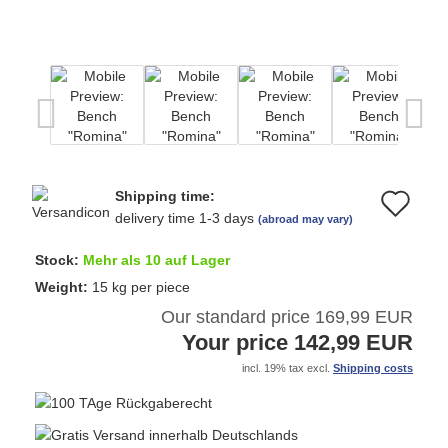
Shipping time:
Ad
delivery time 1-3 days
(abroad may vary)
to
Stock:
Mehr als 10 auf Lager
wi
Weight:
15
kg per piece
Our standard price 169,99 EUR
list
Your price 142,99 EUR
incl. 19% tax excl.
Shipping costs