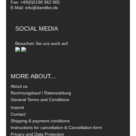
Fax: +49(0)5196 962 965
E-Mail: info@dandibo.de
SOCIAL MEDIA
Besuchen Sie uns auch auf
MORE ABOUT...
About us
Rechnungskauf / Ratenzahlung
General Terms and Conditions
Imprint
Contact
Shipping & payment conditions
Instructions for cancellation & Cancellation form
Privacy and Data Protection