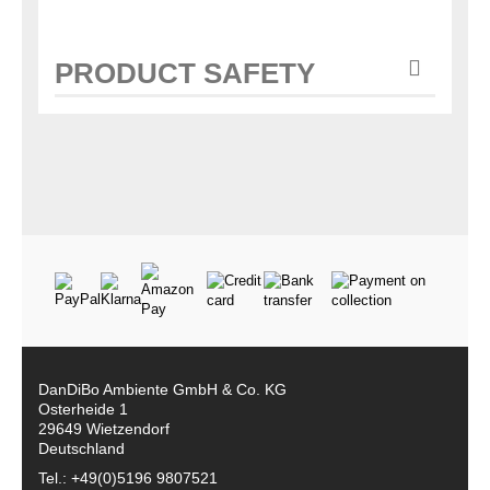
PRODUCT SAFETY
DanDiBo Ambiente GmbH & Co. KG
Osterheide 1
29649 Wietzendorf
Deutschland
Tel.: +49(0)5196 9807521