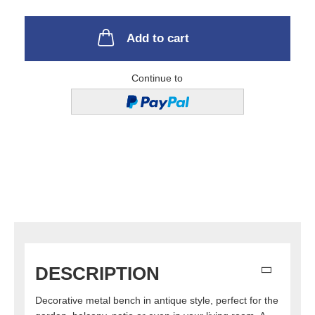
Add to cart
Continue to
DESCRIPTION
Decorative metal bench in antique style, perfect for the