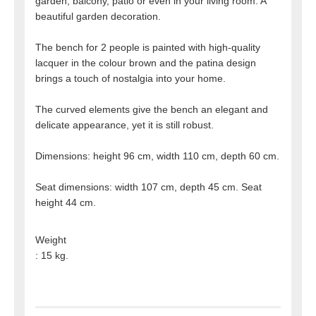
garden, balcony, patio or even in your living room. A
beautiful garden decoration.
The bench for 2 people is painted with high-quality
lacquer in the colour brown and the patina design
brings a touch of nostalgia into your home.
The curved elements give the bench an elegant and
delicate appearance, yet it is still robust.
Dimensions: height 96 cm, width 110 cm, depth 60 cm.
Seat dimensions: width 107 cm, depth 45 cm. Seat
height 44 cm.
Weight
: 15 kg.