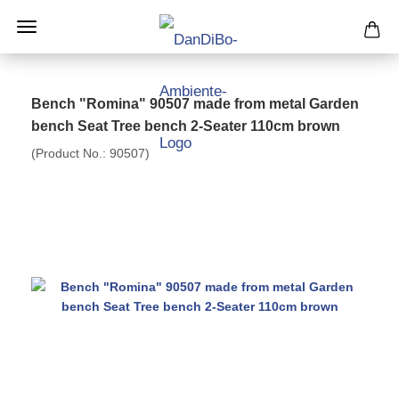
Bench "Romina" 90507 made from metal Garden
bench Seat Tree bench 2-Seater 110cm brown
(Product No.:
90507
)