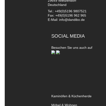
29649 Wietzendorf
Deutschland
Tel.: +49(0)5196 9807521
Fax: +49(0)5196 962 965
E-Mail: info@dandibo.de
SOCIAL MEDIA
Besuchen Sie uns auch auf
Kaminöfen & Küchenherde
Möbel & Wohnen