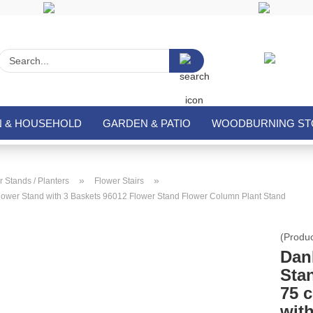
Search...
N & HOUSEHOLD
GARDEN & PATIO
WOODBURNING STO
»
»
 Stands / Planters
Flower Stairs
ower Stand with 3 Baskets 96012 Flower Stand Flower Column Plant Stand
(Produ
Dan
Sta
75 
wit