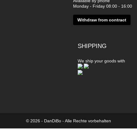
Available by phone
Monday - Friday 08:00 - 16:00
Withdraw from contract
SHIPPING
We ship your goods with
© 2026 - DanDiBo - Alle Rechte vorbehalten