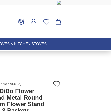
VES & KITCHEN STOVES
Add
ct No.:
96012
)
DiBo Flower
to
nd Metal Round
cm Flower Stand
wish
h 3 Baskets