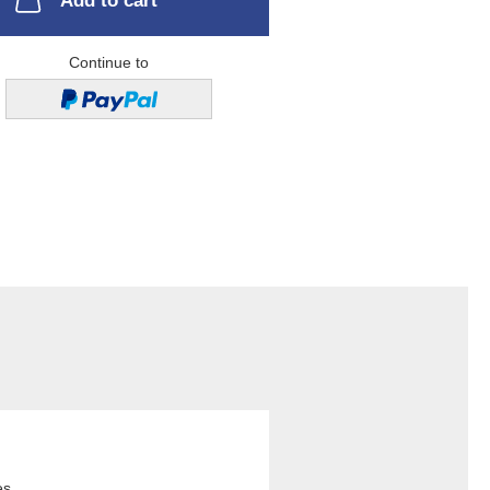
Add to cart
Continue to
es.