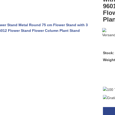
960
Flo
Pla
Stock:
Weigh