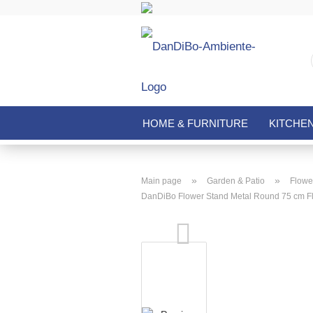
HOME & FURNITURE
KITCHE
»
»
Main page
Garden & Patio
Flower
DanDiBo Flower Stand Metal Round 75 cm Fl