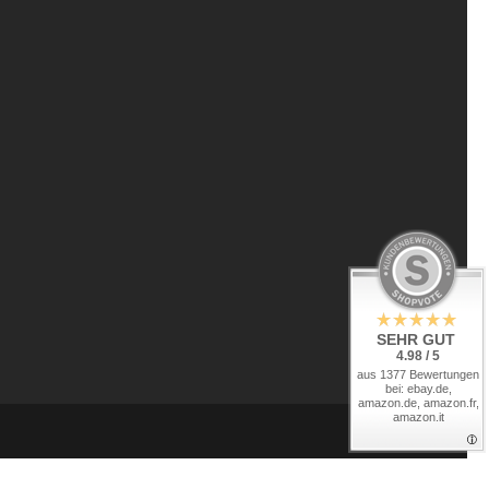
SEHR GUT
4.98 / 5
aus 1377 Bewertungen
bei: ebay.de,
amazon.de, amazon.fr,
amazon.it