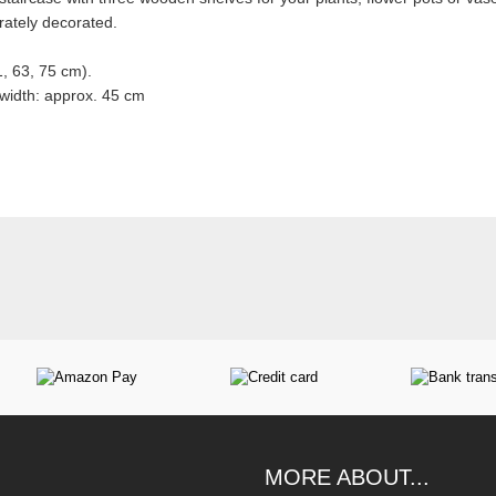
ately decorated.
, 63, 75 cm).
 width: approx. 45 cm
MORE ABOUT...