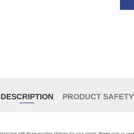
DESCRIPTION
PRODUCT SAFETY
staircase with three wooden shelves for your plants, flower pots or vas