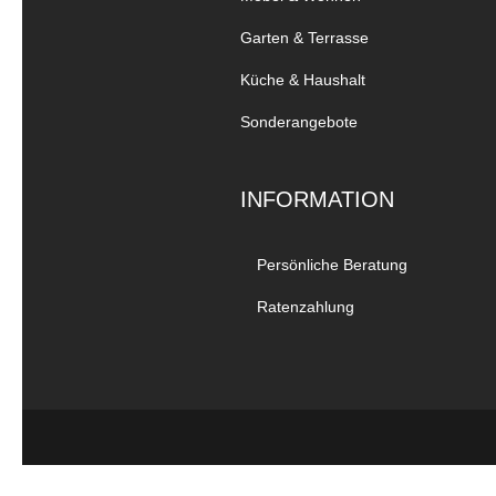
Garten & Terrasse
Küche & Haushalt
Sonderangebote
INFORMATION
Persönliche Beratung
Ratenzahlung