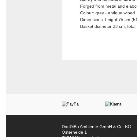
Forged from metal and elabor
Colour: grey - antique wiped
Dimensions: height 75 cm (51
Basket diameter 23 cm, total
DanDiBo Ambiente GmbH & Co. KG
Osterheide 1