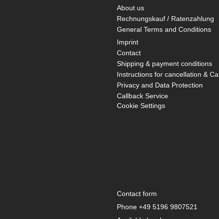
About us
Rechnungskauf / Ratenzahlung
General Terms and Conditions
Imprint
Contact
Shipping & payment conditions
Instructions for cancellation & Ca
Privacy and Data Protection
Callback Service
Cookie Settings
Contact form
Phone
+49 5196 9807521