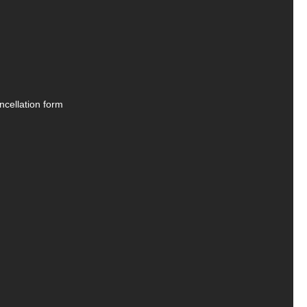
ncellation form