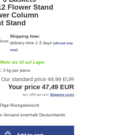
list
12 Flower Stand
wer Column
nt Stand
Shipping time:
delivery time 1-3 days
(abroad may
vary)
Mehr als 10 auf Lager
t:
2
kg per piece
Our standard price 49,99 EUR
Your price 47,49 EUR
incl. 19% tax excl.
Shipping costs