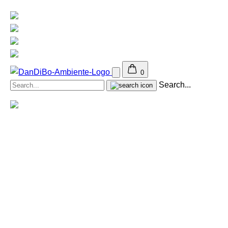
0
Search...