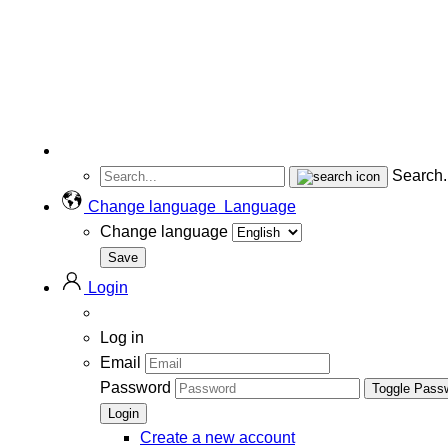
Search..
Change language
Language
Change language
Login
Log in
Email
Password
Toggle Pass
Create a new account