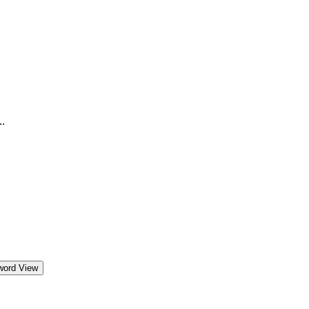
.
word View