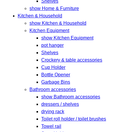
Shelves
show Home & Furniture
Kitchen & Household
show Kitchen & Household
Kitchen Equipment
show Kitchen Equipment
pot hanger
Shelves
Crockery & table accessories
Cup Holder
Bottle Opener
Garbage Bins
Bathroom accessories
show Bathroom accessories
dressers / shelves
drying rack
Toilet roll holder / toilet brushes
Towel rail