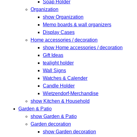
Soap Holder
Organization
show Organization
Memo boards & wall organizers
Display Cases
Home accessories / decoration
show Home accessories / decoration
Gift Ideas
tealight holder
Wall Signs
Watches & Calender
Candle Holder
Wietzendorf-Merchandise
show Kitchen & Household
Garden & Patio
show Garden & Patio
Garden decoration
show Garden decoration