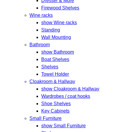
Dresser & More
Firewood Shelves
Wine racks
show Wine racks
Standing
Wall Mounting
Bathroom
show Bathroom
Boat Shelves
Shelves
Towel Holder
Cloakroom & Hallway
show Cloakroom & Hallway
Wardrobes / coat hooks
Shoe Shelves
Key Cabinets
Small Furniture
show Small Furniture