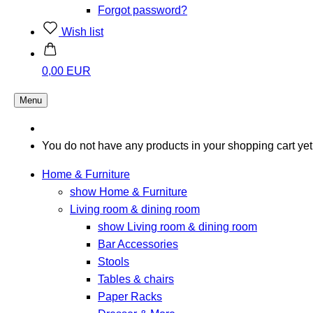
Forgot password?
Wish list
0,00 EUR
Menu
You do not have any products in your shopping cart yet
Home & Furniture
show Home & Furniture
Living room & dining room
show Living room & dining room
Bar Accessories
Stools
Tables & chairs
Paper Racks