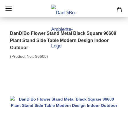
DanDiBo Flower Stand Metal Black Square 96609
Plant Stand Side Table Modern Design Indoor
Outdoor
(Product No.:
96608
)