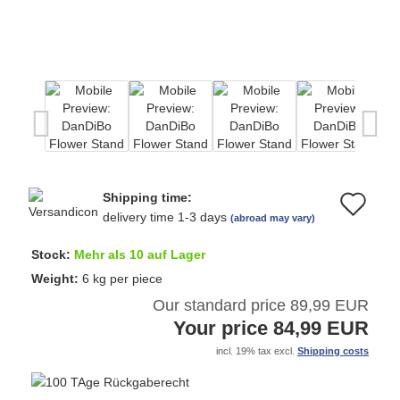
Shipping time:
Ad
delivery time 1-3 days
(abroad may vary)
to
Stock:
Mehr als 10 auf Lager
wi
Weight:
6
kg per piece
Our standard price 89,99 EUR
list
Your price 84,99 EUR
incl. 19% tax excl.
Shipping costs