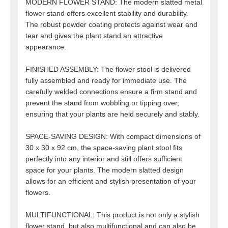
MODERN FLOWER STAND: The modern slatted metal
flower stand offers excellent stability and durability.
The robust powder coating protects against wear and
tear and gives the plant stand an attractive
appearance.
FINISHED ASSEMBLY: The flower stool is delivered
fully assembled and ready for immediate use. The
carefully welded connections ensure a firm stand and
prevent the stand from wobbling or tipping over,
ensuring that your plants are held securely and stably.
SPACE-SAVING DESIGN: With compact dimensions of
30 x 30 x 92 cm, the space-saving plant stool fits
perfectly into any interior and still offers sufficient
space for your plants. The modern slatted design
allows for an efficient and stylish presentation of your
flowers.
MULTIFUNCTIONAL: This product is not only a stylish
flower stand, but also multifunctional and can also be