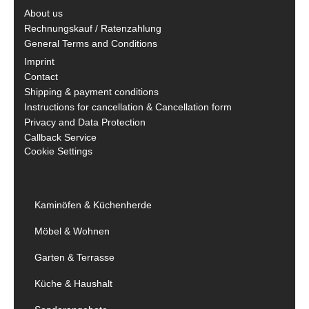
About us
Rechnungskauf / Ratenzahlung
General Terms and Conditions
Imprint
Contact
Shipping & payment conditions
Instructions for cancellation & Cancellation form
Privacy and Data Protection
Callback Service
Cookie Settings
Kaminöfen & Küchenherde
Möbel & Wohnen
Garten & Terrasse
Küche & Haushalt