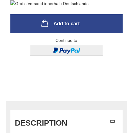
Add to cart
Continue to
DESCRIPTION