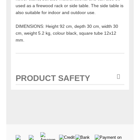
used as a firewood rack or side table. The side table is
also suitable for indoor and outdoor use.
DIMENSIONS: Height 92 cm, depth 30 cm, width 30
cm, weight 5.2 kg, colour black, square tube 12x12
mm.
PRODUCT SAFETY