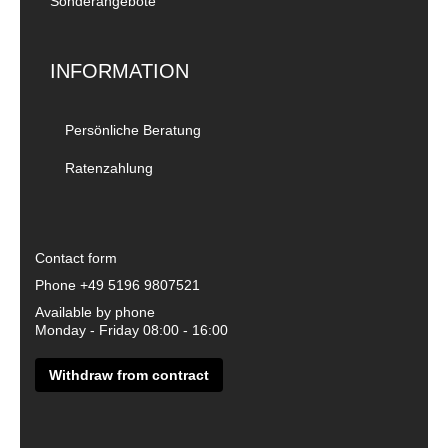
Sonderangebote
INFORMATION
Persönliche Beratung
Ratenzahlung
Contact form
Phone
+49 5196 9807521
Available by phone
Monday - Friday 08:00 - 16:00
Withdraw from contract