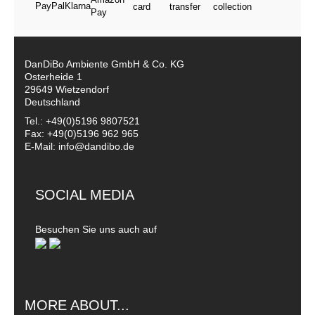
DanDiBo Ambiente GmbH & Co. KG
Osterheide 1
29649 Wietzendorf
Deutschland
Tel.: +49(0)5196 9807521
Fax: +49(0)5196 962 965
E-Mail: info@dandibo.de
SOCIAL MEDIA
Besuchen Sie uns auch auf
MORE ABOUT...