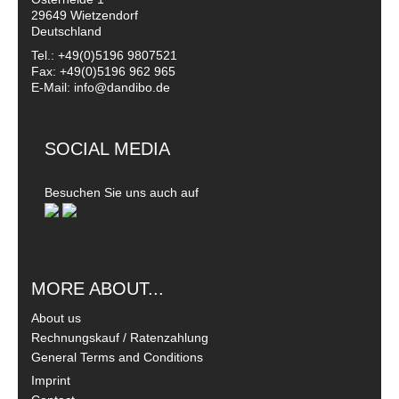
29649 Wietzendorf
Deutschland
Tel.: +49(0)5196 9807521
Fax: +49(0)5196 962 965
E-Mail: info@dandibo.de
SOCIAL MEDIA
Besuchen Sie uns auch auf
MORE ABOUT...
About us
Rechnungskauf / Ratenzahlung
General Terms and Conditions
Imprint