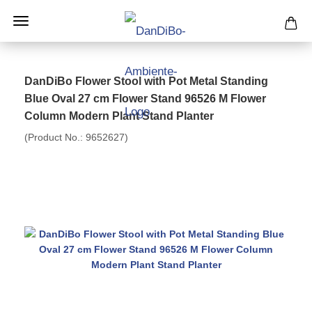
DanDiBo Flower Stool with Pot Metal Standing
Blue Oval 27 cm Flower Stand 96526 M Flower
Column Modern Plant Stand Planter
(Product No.:
9652627
)