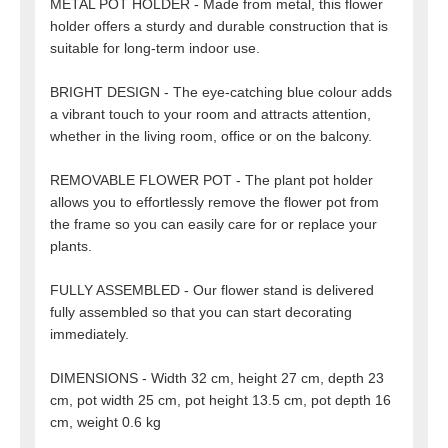
METAL POT HOLDER - Made from metal, this flower
holder offers a sturdy and durable construction that is
suitable for long-term indoor use.
BRIGHT DESIGN - The eye-catching blue colour adds
a vibrant touch to your room and attracts attention,
whether in the living room, office or on the balcony.
REMOVABLE FLOWER POT - The plant pot holder
allows you to effortlessly remove the flower pot from
the frame so you can easily care for or replace your
plants.
FULLY ASSEMBLED - Our flower stand is delivered
fully assembled so that you can start decorating
immediately.
DIMENSIONS - Width 32 cm, height 27 cm, depth 23
cm, pot width 25 cm, pot height 13.5 cm, pot depth 16
cm, weight 0.6 kg