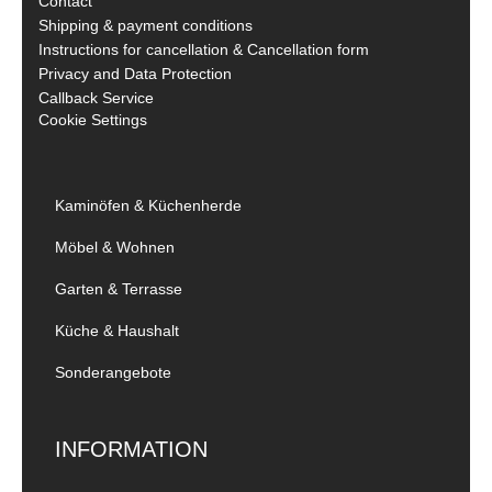
Contact
Shipping & payment conditions
Instructions for cancellation & Cancellation form
Privacy and Data Protection
Callback Service
Cookie Settings
Kaminöfen & Küchenherde
Möbel & Wohnen
Garten & Terrasse
Küche & Haushalt
Sonderangebote
INFORMATION