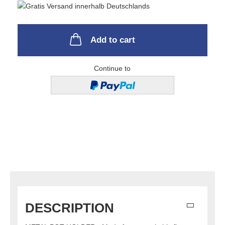
Add to cart
Continue to
DESCRIPTION