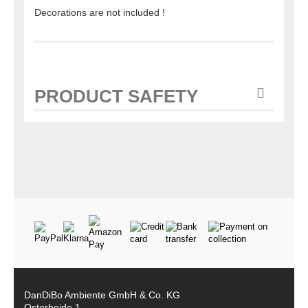
Decorations are not included !
PRODUCT SAFETY
DanDiBo Ambiente GmbH & Co. KG
Osterheide 1