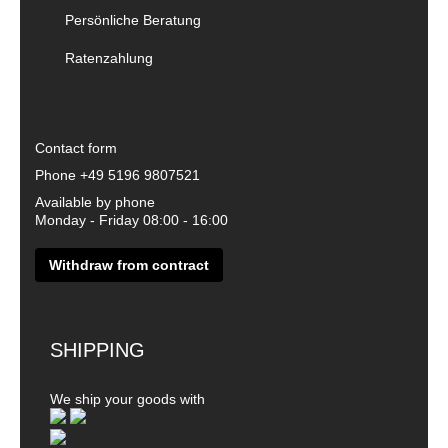
Persönliche Beratung
Ratenzahlung
Contact form
Phone
+49 5196 9807521
Available by phone
Monday - Friday 08:00 - 16:00
Withdraw from contract
SHIPPING
We ship your goods with