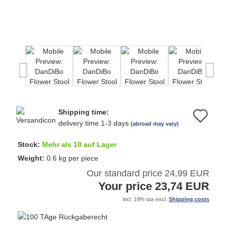
Shipping time:
Ad
delivery time 1-3 days
(abroad may vary)
to
Stock:
Mehr als 10 auf Lager
wi
Weight:
0.6
kg per piece
Our standard price 24,99 EUR
list
Your price 23,74 EUR
incl. 19% tax excl.
Shipping costs