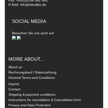
Fax: +49(0)5196 962 965
E-Mail: info@dandibo.de
SOCIAL MEDIA
Besuchen Sie uns auch auf
MORE ABOUT...
About us
Rechnungskauf / Ratenzahlung
General Terms and Conditions
Imprint
Contact
Shipping & payment conditions
Instructions for cancellation & Cancellation form
Privacy and Data Protection