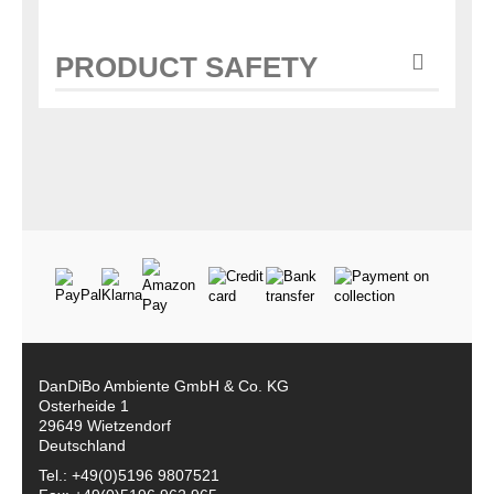
PRODUCT SAFETY
DanDiBo Ambiente GmbH & Co. KG
Osterheide 1
29649 Wietzendorf
Deutschland
Tel.: +49(0)5196 9807521