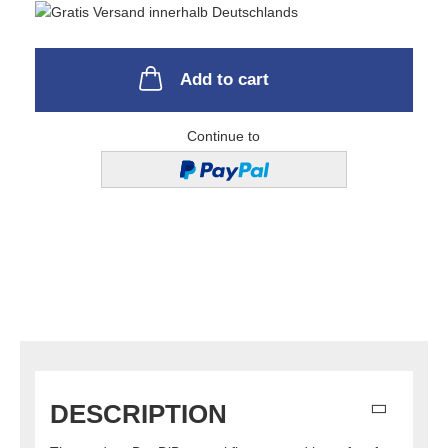
Add to cart
Continue to
DESCRIPTION