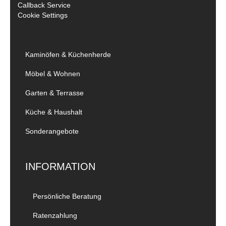
Callback Service
Cookie Settings
Kaminöfen & Küchenherde
Möbel & Wohnen
Garten & Terrasse
Küche & Haushalt
Sonderangebote
INFORMATION
Persönliche Beratung
Ratenzahlung