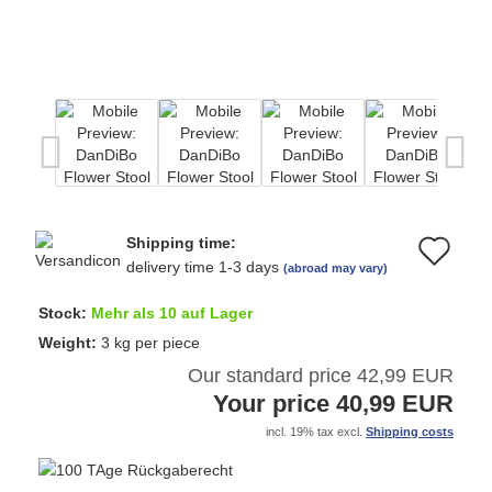
Shipping time:
Ad
delivery time 1-3 days
(abroad may vary)
to
Stock:
Mehr als 10 auf Lager
wi
Weight:
3
kg per piece
Our standard price 42,99 EUR
list
Your price 40,99 EUR
incl. 19% tax excl.
Shipping costs