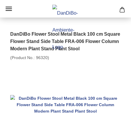
DanDiBo Flower Stool Metal Black 100 cm Square
Flower Stand Side Table FRA-006 Flower Column
Modern Plant Stand Plant Stool
(Product No.:
96320
)