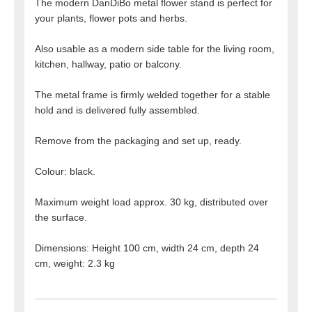
The modern DanDiBo metal flower stand is perfect for
your plants, flower pots and herbs.
Also usable as a modern side table for the living room,
kitchen, hallway, patio or balcony.
The metal frame is firmly welded together for a stable
hold and is delivered fully assembled.
Remove from the packaging and set up, ready.
Colour: black.
Maximum weight load approx. 30 kg, distributed over
the surface.
Dimensions: Height 100 cm, width 24 cm, depth 24
cm, weight: 2.3 kg