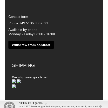
Contact form
Phone
+49 5196 9807521
Available by phone
Monday - Friday 08:00 - 16:00
Withdraw from contract
SHIPPING
We ship your goods with
SEHR GUT
(4.98 / 5)
aus
1377
Bewertungen bei: ebay.de, amazon.de, amazon.fr, amazon.it ⓘ