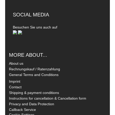
SOCIAL MEDIA
Besuchen Sie uns auch auf
MORE ABOUT...
About us
Rechnungskauf / Ratenzahlung
General Terms and Conditions
Imprint
Contact
Shipping & payment conditions
Instructions for cancellation & Cancellation form
Privacy and Data Protection
Callback Service
Cookie Settings