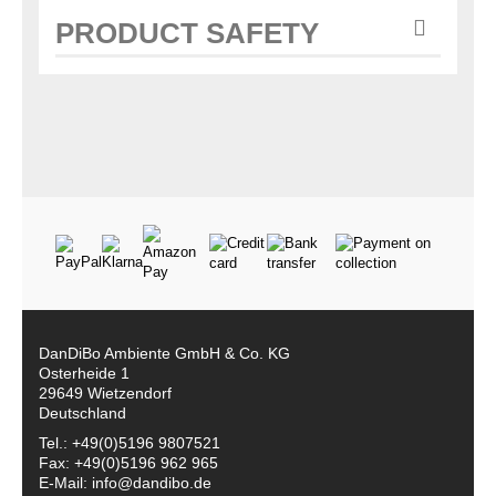
PRODUCT SAFETY
DanDiBo Ambiente GmbH & Co. KG
Osterheide 1
29649 Wietzendorf
Deutschland
Tel.: +49(0)5196 9807521
Fax: +49(0)5196 962 965
E-Mail: info@dandibo.de