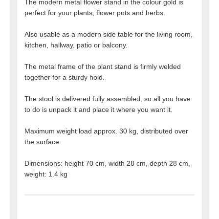
The modern metal flower stand in the colour gold is
perfect for your plants, flower pots and herbs.
Also usable as a modern side table for the living room,
kitchen, hallway, patio or balcony.
The metal frame of the plant stand is firmly welded
together for a sturdy hold.
The stool is delivered fully assembled, so all you have
to do is unpack it and place it where you want it.
Maximum weight load approx. 30 kg, distributed over
the surface.
Dimensions: height 70 cm, width 28 cm, depth 28 cm,
weight: 1.4 kg