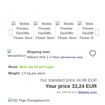
Shipping time:
Ad
delivery time 1-3 days
(abroad may vary)
to
Stock:
Mehr als 10 auf Lager
wi
Weight:
1.5
kg per piece
Our standard price 34,99 EUR
list
Your price 33,24 EUR
incl. 19% tax excl.
Shipping costs