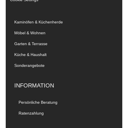
Kaminöfen & Küchenherde
Möbel & Wohnen
Garten & Terrasse
Küche & Haushalt
Sonderangebote
INFORMATION
Persönliche Beratung
Ratenzahlung