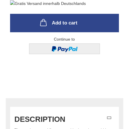
Add to cart
Continue to
DESCRIPTION