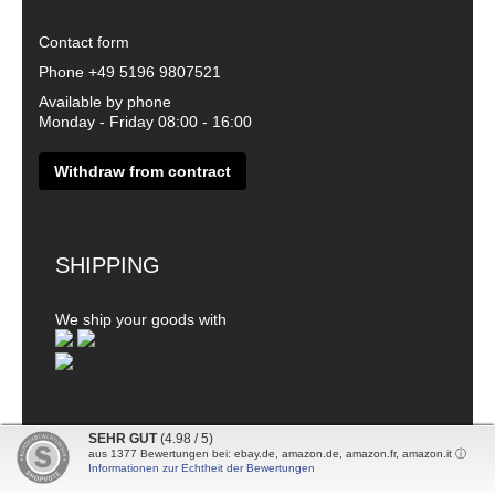
Contact form
Phone
+49 5196 9807521
Available by phone
Monday - Friday 08:00 - 16:00
Withdraw from contract
SHIPPING
We ship your goods with
SEHR GUT
(4.98 / 5)
aus
1377
Bewertungen bei: ebay.de, amazon.de, amazon.fr, amazon.it ⓘ
© 2026 - DanDiBo - Alle Rechte vorbehalten
Informationen zur Echtheit der Bewertungen