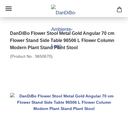
DanDiBo Flower Stool Metal Gold Angular 70 cm
Flower Stand Side Table 96506 L Flower Column
Modern Plant Stand Plant Stool
(Product No.:
9650670
)