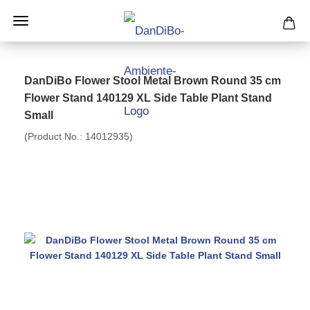
DanDiBo Flower Stool Metal Brown Round 35 cm
Flower Stand 140129 XL Side Table Plant Stand
Small
(Product No.:
14012935
)