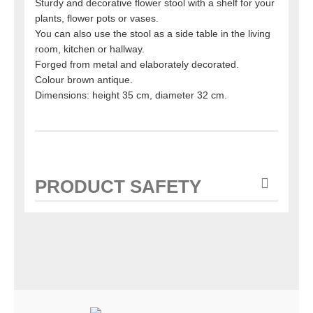
Sturdy and decorative flower stool with a shelf for your
plants, flower pots or vases.
You can also use the stool as a side table in the living
room, kitchen or hallway.
Forged from metal and elaborately decorated.
Colour brown antique.
Dimensions: height 35 cm, diameter 32 cm.
PRODUCT SAFETY