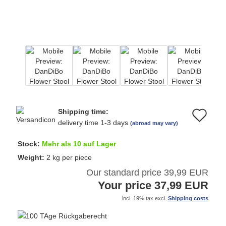
Shipping time:
Ad
delivery time 1-3 days
(abroad may vary)
to
Stock:
Mehr als 10 auf Lager
wi
Weight:
2
kg per piece
Our standard price 39,99 EUR
list
Your price 37,99 EUR
incl. 19% tax excl.
Shipping costs