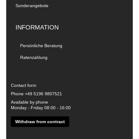
Sonderangebote
INFORMATION
Persönliche Beratung
Ratenzahlung
Contact form
Phone
+49 5196 9807521
Available by phone
Monday - Friday 08:00 - 16:00
Withdraw from contract