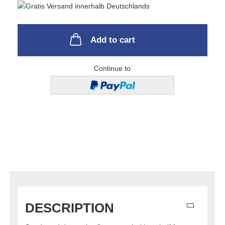
Add to cart
Continue to
DESCRIPTION