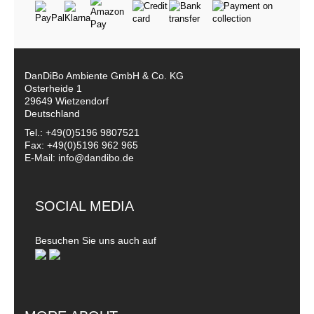
DanDiBo Ambiente GmbH & Co. KG
Osterheide 1
29649 Wietzendorf
Deutschland
Tel.: +49(0)5196 9807521
Fax: +49(0)5196 962 965
E-Mail: info@dandibo.de
SOCIAL MEDIA
Besuchen Sie uns auch auf