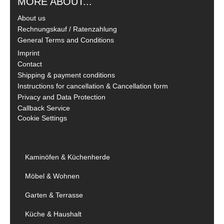
MORE ABOUT...
About us
Rechnungskauf / Ratenzahlung
General Terms and Conditions
Imprint
Contact
Shipping & payment conditions
Instructions for cancellation & Cancellation form
Privacy and Data Protection
Callback Service
Cookie Settings
Kaminöfen & Küchenherde
Möbel & Wohnen
Garten & Terrasse
Küche & Haushalt