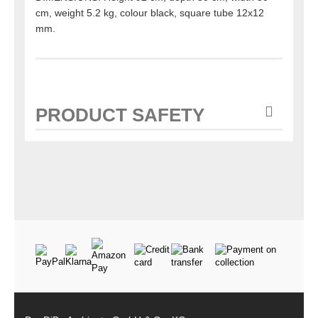
cm, weight 5.2 kg, colour black, square tube 12x12
mm.
PRODUCT SAFETY