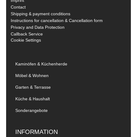
Imprint
Contact
Shipping & payment conditions
Instructions for cancellation & Cancellation form
Privacy and Data Protection
Callback Service
Cookie Settings
Kaminöfen & Küchenherde
Möbel & Wohnen
Garten & Terrasse
Küche & Haushalt
Sonderangebote
INFORMATION