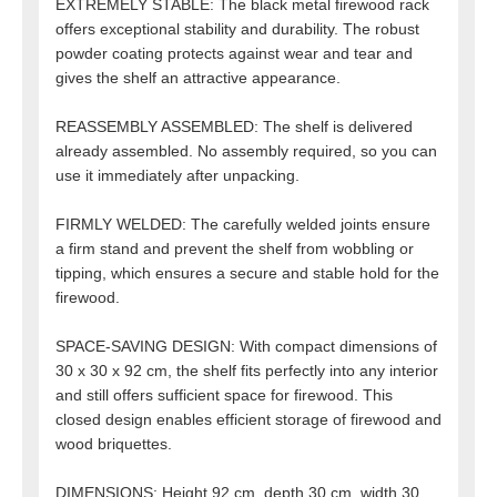
EXTREMELY STABLE: The black metal firewood rack
offers exceptional stability and durability. The robust
powder coating protects against wear and tear and
gives the shelf an attractive appearance.
REASSEMBLY ASSEMBLED: The shelf is delivered
already assembled. No assembly required, so you can
use it immediately after unpacking.
FIRMLY WELDED: The carefully welded joints ensure
a firm stand and prevent the shelf from wobbling or
tipping, which ensures a secure and stable hold for the
firewood.
SPACE-SAVING DESIGN: With compact dimensions of
30 x 30 x 92 cm, the shelf fits perfectly into any interior
and still offers sufficient space for firewood. This
closed design enables efficient storage of firewood and
wood briquettes.
DIMENSIONS: Height 92 cm, depth 30 cm, width 30