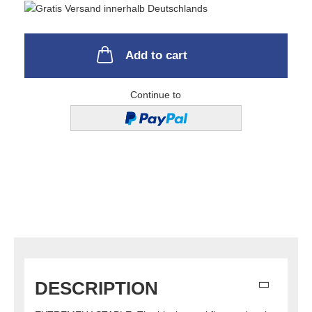
Add to cart
Continue to
DESCRIPTION