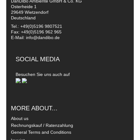
DanDiBo Ambiente GmbH & Co. KG
Osterheide 1
29649 Wietzendorf
Deutschland
Tel.: +49(0)5196 9807521
Fax: +49(0)5196 962 965
E-Mail: info@dandibo.de
SOCIAL MEDIA
Besuchen Sie uns auch auf
MORE ABOUT...
About us
Rechnungskauf / Ratenzahlung
General Terms and Conditions