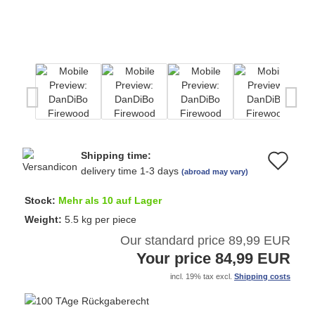
Shipping time:
Ad
delivery time 1-3 days
(abroad may vary)
to
Stock:
Mehr als 10 auf Lager
wi
Weight:
5.5
kg per piece
Our standard price 89,99 EUR
list
Your price 84,99 EUR
incl. 19% tax excl.
Shipping costs