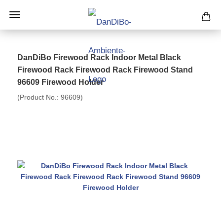
DanDiBo Firewood Rack Indoor Metal Black
Firewood Rack Firewood Rack Firewood Stand
96609 Firewood Holder
(Product No.:
96609
)