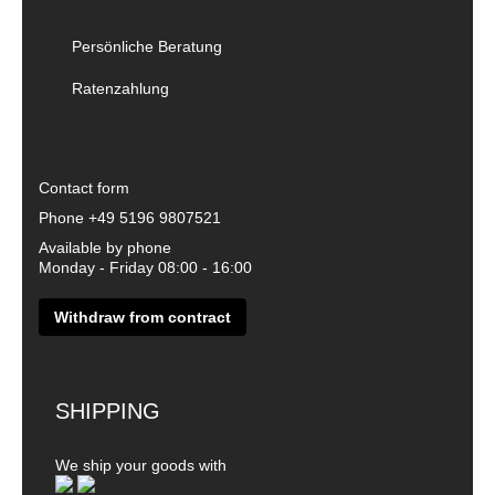
Persönliche Beratung
Ratenzahlung
Contact form
Phone
+49 5196 9807521
Available by phone
Monday - Friday 08:00 - 16:00
Withdraw from contract
SHIPPING
We ship your goods with