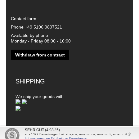
Contact form
Phone
+49 5196 9807521
Available by phone
Monday - Friday 08:00 - 16:00
Withdraw from contract
SHIPPING
We ship your goods with
SEHR GUT
(4.98 / 5)
aus
1377
Bewertungen bei: ebay.de, amazon.de, amazon.fr, amazon.it ⓘ
© 2026 - DanDiBo - Alle Rechte vorbehalten
Informationen zur Echtheit der Bewertungen