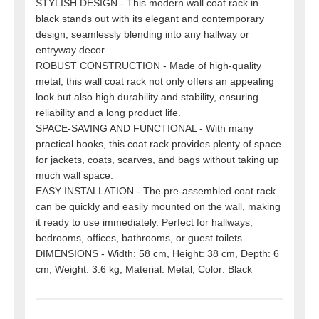
STYLISH DESIGN - This modern wall coat rack in
black stands out with its elegant and contemporary
design, seamlessly blending into any hallway or
entryway decor.
ROBUST CONSTRUCTION - Made of high-quality
metal, this wall coat rack not only offers an appealing
look but also high durability and stability, ensuring
reliability and a long product life.
SPACE-SAVING AND FUNCTIONAL - With many
practical hooks, this coat rack provides plenty of space
for jackets, coats, scarves, and bags without taking up
much wall space.
EASY INSTALLATION - The pre-assembled coat rack
can be quickly and easily mounted on the wall, making
it ready to use immediately. Perfect for hallways,
bedrooms, offices, bathrooms, or guest toilets.
DIMENSIONS - Width: 58 cm, Height: 38 cm, Depth: 6
cm, Weight: 3.6 kg, Material: Metal, Color: Black