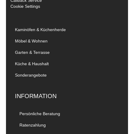
Callback Service
Cookie Settings
Kaminöfen & Küchenherde
Möbel & Wohnen
Garten & Terrasse
Küche & Haushalt
Sonderangebote
INFORMATION
Persönliche Beratung
Ratenzahlung