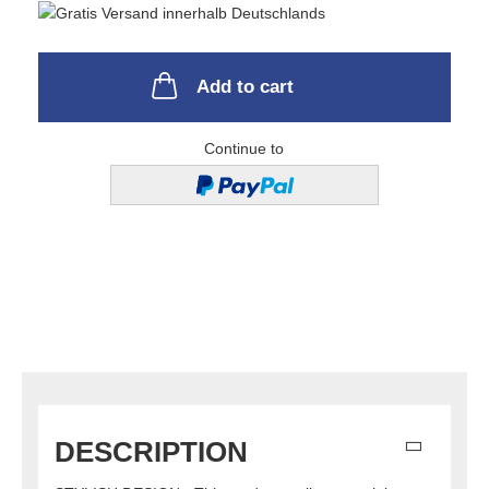
Add to cart
Continue to
DESCRIPTION