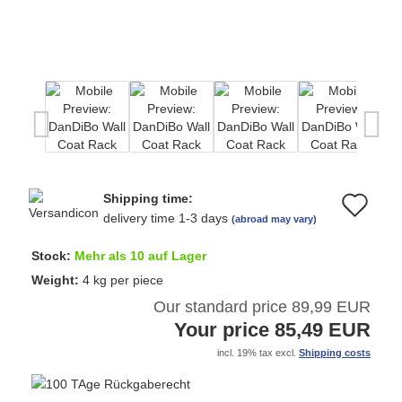
Shipping time:
Ad
delivery time 1-3 days
(abroad may vary)
to
Stock:
Mehr als 10 auf Lager
wi
Weight:
4
kg per piece
Our standard price 89,99 EUR
list
Your price 85,49 EUR
incl. 19% tax excl.
Shipping costs