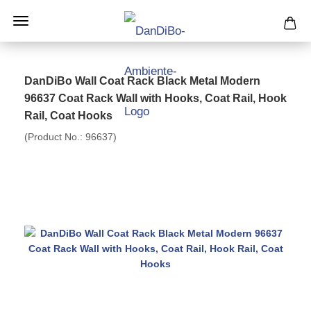
DanDiBo Wall Coat Rack Black Metal Modern
96637 Coat Rack Wall with Hooks, Coat Rail, Hook
Rail, Coat Hooks
(Product No.:
96637
)