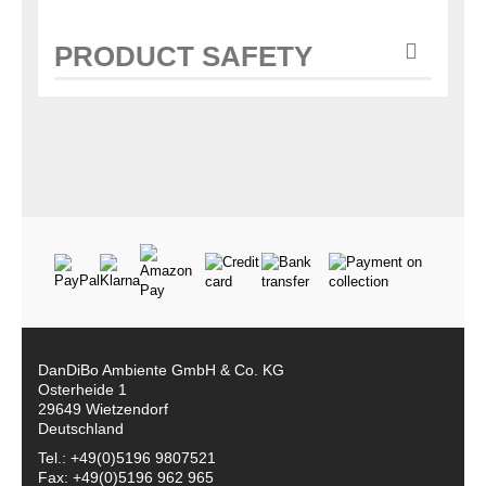
PRODUCT SAFETY
DanDiBo Ambiente GmbH & Co. KG
Osterheide 1
29649 Wietzendorf
Deutschland
Tel.: +49(0)5196 9807521
Fax: +49(0)5196 962 965