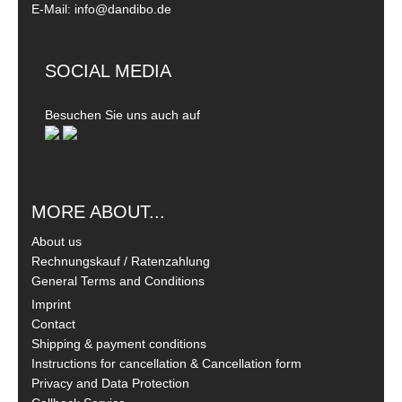
E-Mail: info@dandibo.de
SOCIAL MEDIA
Besuchen Sie uns auch auf
MORE ABOUT...
About us
Rechnungskauf / Ratenzahlung
General Terms and Conditions
Imprint
Contact
Shipping & payment conditions
Instructions for cancellation & Cancellation form
Privacy and Data Protection